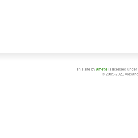
This site
by
amette
is licensed under
© 2005-2021 Alexand