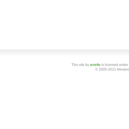
This site
by
amette
is licensed under
© 2005-2021 Alexand