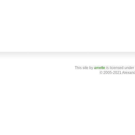
This site
by
amette
is licensed under
© 2005-2021 Alexand