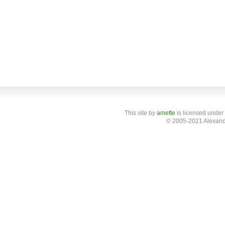
This site
by
amette
is licensed under
© 2005-2021 Alexand