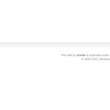
This site
by
amette
is licensed under
© 2005-2021 Alexand