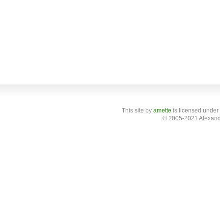
This site
by
amette
is licensed under
© 2005-2021 Alexand