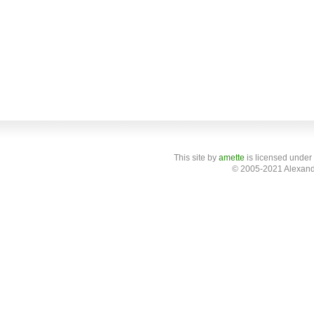
This site
by
amette
is licensed under
© 2005-2021 Alexand