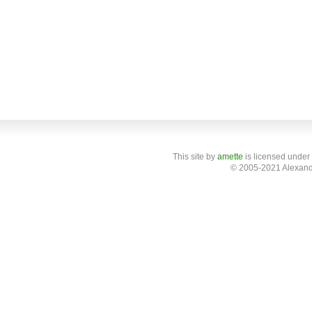
This site
by
amette
is licensed under
© 2005-2021 Alexand