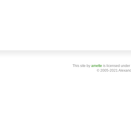
This site
by
amette
is licensed under
© 2005-2021 Alexand