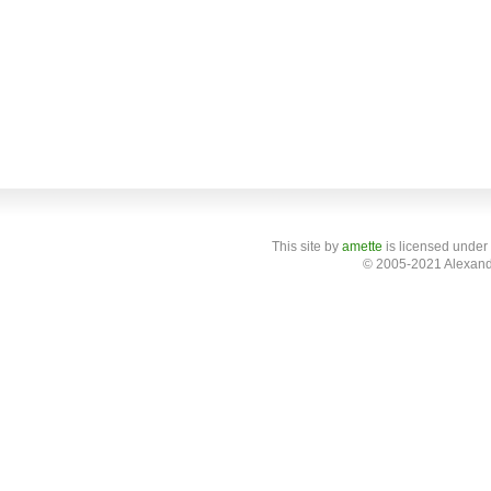
This site
by
amette
is licensed under
© 2005-2021 Alexand