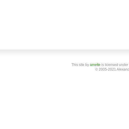
This site
by
amette
is licensed under
© 2005-2021 Alexand