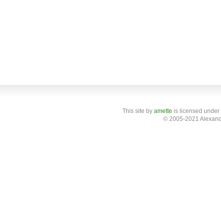
This site
by
amette
is licensed under
© 2005-2021 Alexand