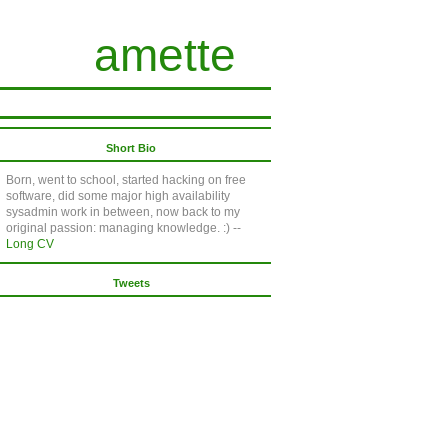
amette
Short Bio
Born, went to school, started hacking on free
software, did some major high availability
sysadmin work in between, now back to my
original passion: managing knowledge. :) --
Long CV
Tweets