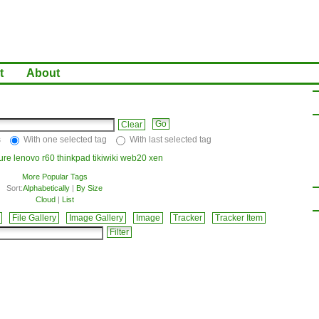
t
About
Clear
s
With one selected tag
With last selected tag
ture
lenovo
r60
thinkpad
tikiwiki
web20
xen
More Popular Tags
Sort:
Alphabetically
|
By Size
Cloud
|
List
File Gallery
Image Gallery
Image
Tracker
Tracker Item