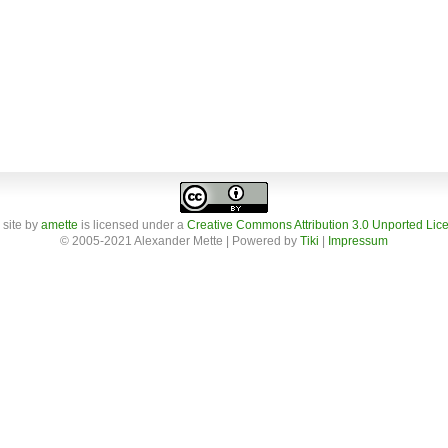
 site
by
amette
is licensed under a
Creative Commons Attribution 3.0 Unported Lic
© 2005-2021 Alexander Mette | Powered by
Tiki
|
Impressum