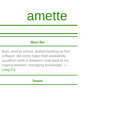
amette
Short Bio
Born, went to school, started hacking on free
software, did some major high availability
sysadmin work in between, now back to my
original passion: managing knowledge. :) --
Long CV
Tweets