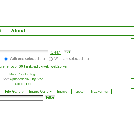
t
About
Clear
s
With one selected tag
With last selected tag
ture
lenovo
r60
thinkpad
tikiwiki
web20
xen
More Popular Tags
Sort:
Alphabetically
|
By Size
Cloud
|
List
File Gallery
Image Gallery
Image
Tracker
Tracker Item