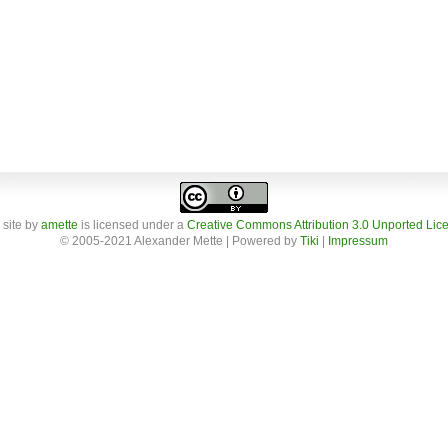
 site
by
amette
is licensed under a
Creative Commons Attribution 3.0 Unported Lic
© 2005-2021 Alexander Mette | Powered by
Tiki
|
Impressum