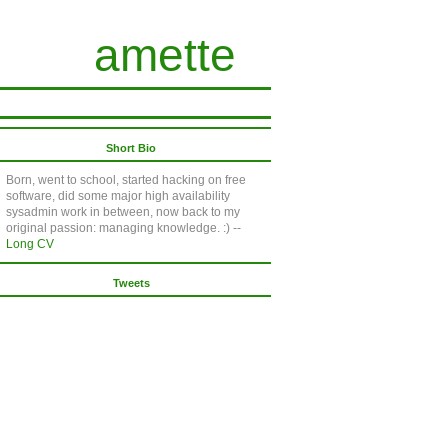
amette
Short Bio
Born, went to school, started hacking on free
software, did some major high availability
sysadmin work in between, now back to my
original passion: managing knowledge. :) --
Long CV
Tweets