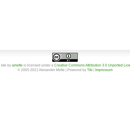
 site
by
amette
is licensed under a
Creative Commons Attribution 3.0 Unported Lic
© 2005-2021 Alexander Mette | Powered by
Tiki
|
Impressum