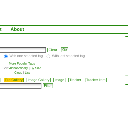
t
About
Clear
s
With one selected tag
With last selected tag
More Popular Tags
Sort:
Alphabetically
|
By Size
Cloud
|
List
File Gallery
Image Gallery
Image
Tracker
Tracker Item