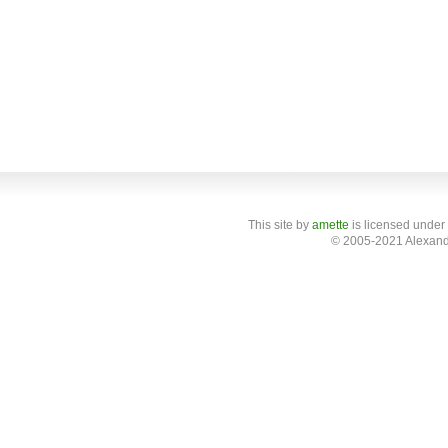
This site
by
amette
is licensed under
© 2005-2021 Alexand