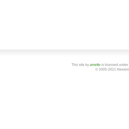
This site
by
amette
is licensed under
© 2005-2021 Alexand