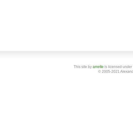
This site
by
amette
is licensed under
© 2005-2021 Alexand