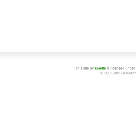
This site
by
amette
is licensed under
© 2005-2021 Alexand