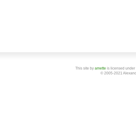
This site
by
amette
is licensed under
© 2005-2021 Alexand