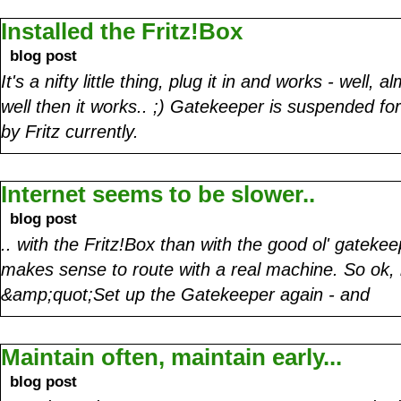
Installed the Fritz!Box
blog post
It's a nifty little thing, plug it in and works - well,
well then it works.. ;) Gatekeeper is suspended fo
by Fritz currently.
Internet seems to be slower..
blog post
.. with the Fritz!Box than with the good ol' gatekee
makes sense to route with a real machine. So ok, 
&amp;quot;Set up the Gatekeeper again - and
Maintain often, maintain early...
blog post