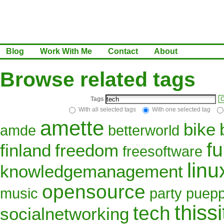
Blog
Work With Me
Contact
About
Browse related tags
Tags
C
With all selected tags
With one selected tag
amette
bike
amde
betterworld
f
finland
freedom
freesoftware
linu
knowledgemanagement
opensource
music
party
puepp
thissi
tech
socialnetworking