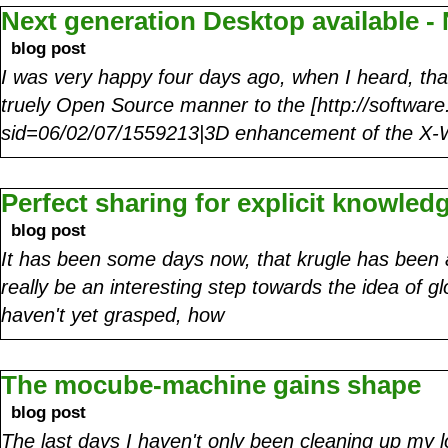
Next generation Desktop available -
blog post
I was very happy four days ago, when I heard, that
truely Open Source manner to the [http://software
sid=06/02/07/1559213|3D enhancement of the X
Perfect sharing for explicit knowled
blog post
It has been some days now, that krugle has been 
really be an interesting step towards the idea of g
haven't yet grasped, how
The mocube-machine gains shape
blog post
The last days I haven't only been cleaning up my l