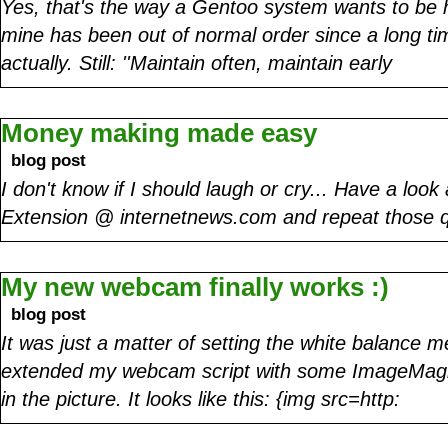
Yes, that's the way a Gentoo system wants to be h
mine has been out of normal order since a long tim
actually. Still: ''Maintain often, maintain early
Money making made easy
blog post
I don't know if I should laugh or cry... Have a look
Extension @ internetnews.com and repeat those 
My new webcam finally works :)
blog post
It was just a matter of setting the white balance me
extended my webcam script with some ImageMagic
in the picture. It looks like this: {img src=http: