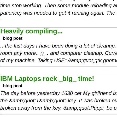
time stop working. Then some module reloading a
patience) was needed to get it running again. Th
Heavily compiling...
blog post
.. the last days I have been doing a lot of cleanu
room any more.. ;) .. and computer cleanup. Curr
of my machine. Taking USE=&amp;quot;gtk gn
IBM Laptops rock _big_ time!
blog post
The day before yesterday 1630 cet My girlfriend is
the &amp;quot;T&amp;quot;-key. It was broken out 
broken away from the key. &amp;quot;Püppi, be co