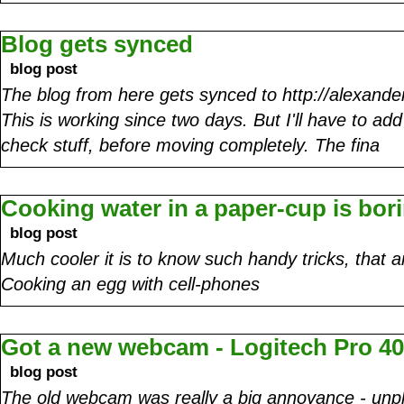
Blog gets synced
blog post
The blog from here gets synced to http://alexande
This is working since two days. But I'll have to 
check stuff, before moving completely. The fina
Cooking water in a paper-cup is bor
blog post
Much cooler it is to know such handy tricks, that 
Cooking an egg with cell-phones
Got a new webcam - Logitech Pro 4
blog post
The old webcam was really a big annoyance - unpl