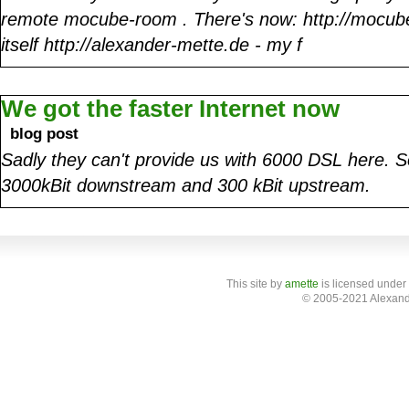
remote mocube-room . There's now: http://mocube
itself http://alexander-mette.de - my f
We got the faster Internet now
blog post
Sadly they can't provide us with 6000 DSL here.
3000kBit downstream and 300 kBit upstream.
This site
by
amette
is licensed under
© 2005-2021 Alexand