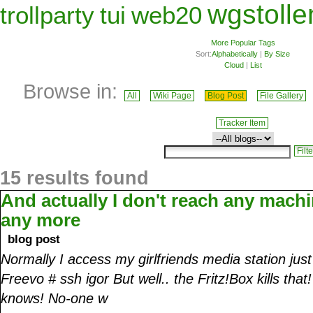
wgstolle
trollparty
tui
web20
More Popular Tags
Sort:
Alphabetically
|
By Size
Cloud
|
List
Browse in:
All
Wiki Page
Blog Post
File Gallery
Tracker Item
15 results found
And actually I don't reach any mach
any more
blog post
Normally I access my girlfriends media station jus
Freevo # ssh igor But well.. the Fritz!Box kills th
knows! No-one w