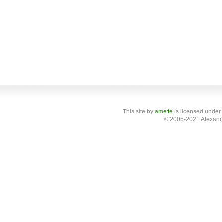
This site
by
amette
is licensed under
© 2005-2021 Alexand