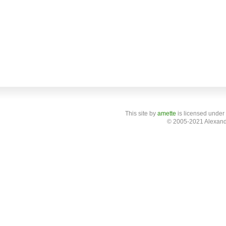
This site
by
amette
is licensed under
© 2005-2021 Alexand