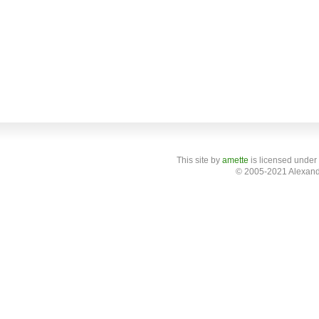
This site
by
amette
is licensed under
© 2005-2021 Alexand