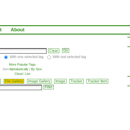
t
About
Clear
s
With one selected tag
With last selected tag
More Popular Tags
Sort:
Alphabetically
|
By Size
Cloud
|
List
File Gallery
Image Gallery
Image
Tracker
Tracker Item