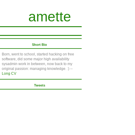
amette
Short Bio
Born, went to school, started hacking on free
software, did some major high availability
sysadmin work in between, now back to my
original passion: managing knowledge. :) --
Long CV
Tweets