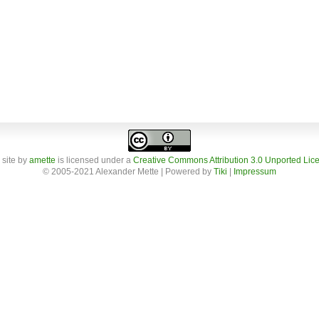
 site
by
amette
is licensed under a
Creative Commons Attribution 3.0 Unported Lic
© 2005-2021 Alexander Mette | Powered by
Tiki
|
Impressum