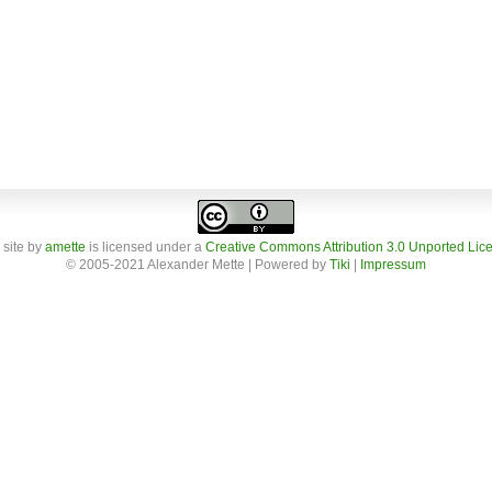
 site
by
amette
is licensed under a
Creative Commons Attribution 3.0 Unported Lic
© 2005-2021 Alexander Mette | Powered by
Tiki
|
Impressum