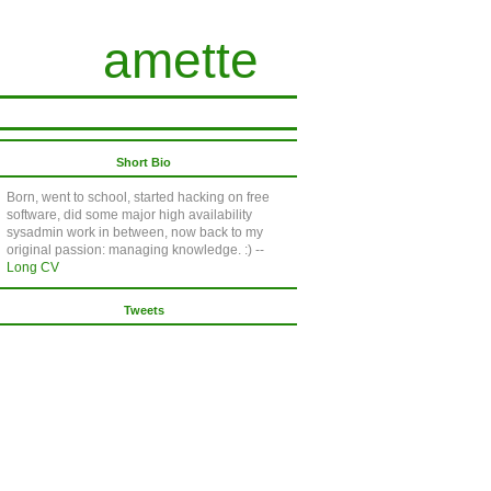
amette
Short Bio
Born, went to school, started hacking on free
software, did some major high availability
sysadmin work in between, now back to my
original passion: managing knowledge. :) --
Long CV
Tweets