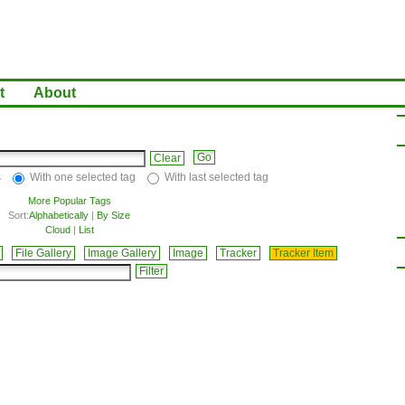
t
About
Clear
s
With one selected tag
With last selected tag
More Popular Tags
Sort:
Alphabetically
|
By Size
Cloud
|
List
File Gallery
Image Gallery
Image
Tracker
Tracker Item