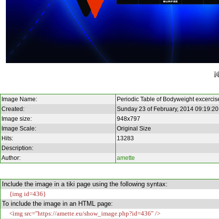
Image Name:
Periodic Table of Bodyweight excercis
Created:
Sunday 23 of February, 2014 09:19:2
Image size:
948x797
Image Scale:
Original Size
Hits:
13283
Description:
Author:
amette
Include the image in a tiki page using the following syntax:
{img id=436}
To include the image in an HTML page:
<img src="https://amette.eu/show_image.php?id=436" />