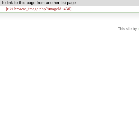
To link to this page from another tiki page:
[tiki-browse_image.php?imageId=436]
This site
by