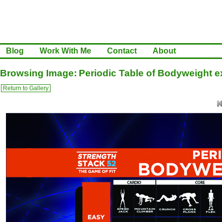
Blog
Work With Me
Contact
About
Browsing Image: Periodic Table of Bodyweight e
Return to Gallery