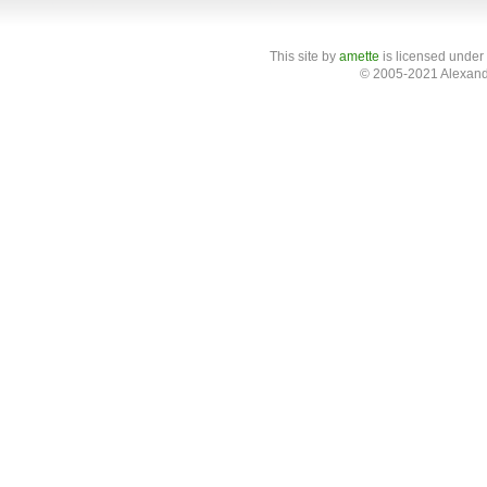
This site
by
amette
is licensed under
© 2005-2021 Alexand