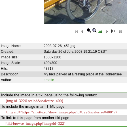
Image Name:
2008-07-26_451.jpg
Created:
Saturday 26 of July, 2008 19:21:19 CEST
Image size:
1600x1200
Image Scale:
400x300
Hits:
43717
Description:
My bike parked at a resting place at the Röhrensee
Author:
amette
Include the image in a tiki page using the following syntax:
{img id=322&scaled&scalesize=400}
To include the image in an HTML page:
<img src="https://amette.eu/show_image.php?id=322&scalesize=400" />
To link to this page from another tiki page:
[tiki-browse_image.php?imageId=322]