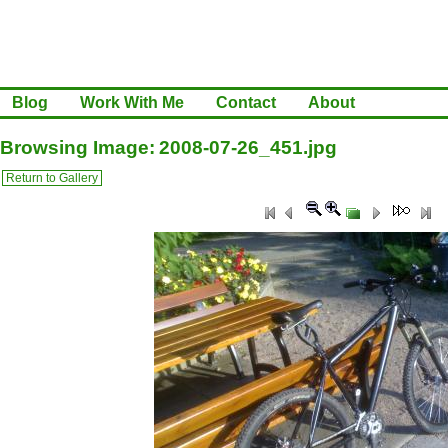
Blog
Work With Me
Contact
About
Browsing Image: 2008-07-26_451.jpg
Return to Gallery