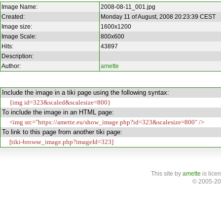
Image Name:
2008-08-11_001.jpg
Created:
Monday 11 of August, 2008 20:23:39 CEST
Image size:
1600x1200
Image Scale:
800x600
Hits:
43897
Description:
Author:
amette
Include the image in a tiki page using the following syntax:
{img id=323&scaled&scalesize=800}
To include the image in an HTML page:
<img src="https://amette.eu/show_image.php?id=323&scalesize=800" />
To link to this page from another tiki page:
[tiki-browse_image.php?imageId=323]
This site
by
amette
is lice
© 2005-20