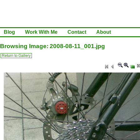
Blog
Work With Me
Contact
About
Browsing Image: 2008-08-11_001.jpg
Return to Gallery