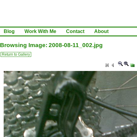
Blog
Work With Me
Contact
About
Browsing Image: 2008-08-11_002.jpg
Return to Gallery