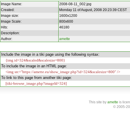
Image Name:
2008-08-11_002.jpg
Created:
Monday 11 of August, 2008 20:23:39 CEST
Image size:
1600x1200
Image Scale:
800x600
Hits:
46180
Description:
Author:
amette
Include the image in a tiki page using the following syntax:
{img id=324&scaled&scalesize=800}
To include the image in an HTML page:
<img src="https://amette.eu/show_image.php?id=324&scalesize=800" />
To link to this page from another tiki page:
[tiki-browse_image.php?imageId=324]
This site
by
amette
is lice
© 2005-20