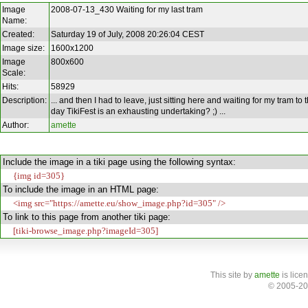
Image
2008-07-13_430 Waiting for my last tram
Name:
Created:
Saturday 19 of July, 2008 20:26:04 CEST
Image size:
1600x1200
Image
800x600
Scale:
Hits:
58929
Description:
... and then I had to leave, just sitting here and waiting for my tram to
day TikiFest is an exhausting undertaking? ;) ...
Author:
amette
Include the image in a tiki page using the following syntax:
{img id=305}
To include the image in an HTML page:
<img src="https://amette.eu/show_image.php?id=305" />
To link to this page from another tiki page:
[tiki-browse_image.php?imageId=305]
This site
by
amette
is lice
© 2005-20