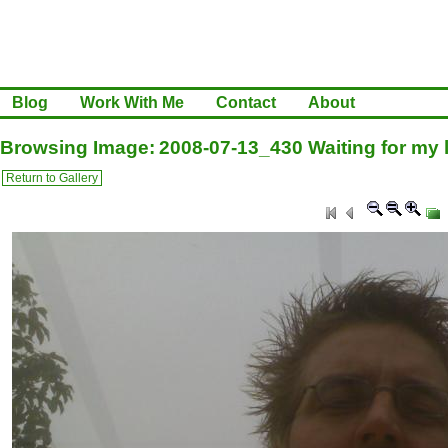
Blog
Work With Me
Contact
About
Browsing Image: 2008-07-13_430 Waiting for my l
Return to Gallery