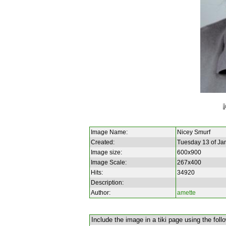
Image Name:
Nicey Smurf
Created:
Tuesday 13 of Ja
Image size:
600x900
Image Scale:
267x400
Hits:
34920
Description:
Author:
amette
Include the image in a tiki page using the foll