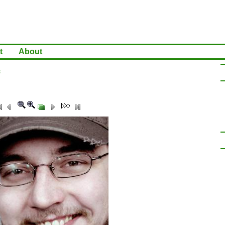
t
About