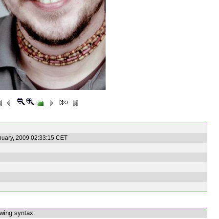
nuary, 2009 02:33:15 CET
owing syntax: