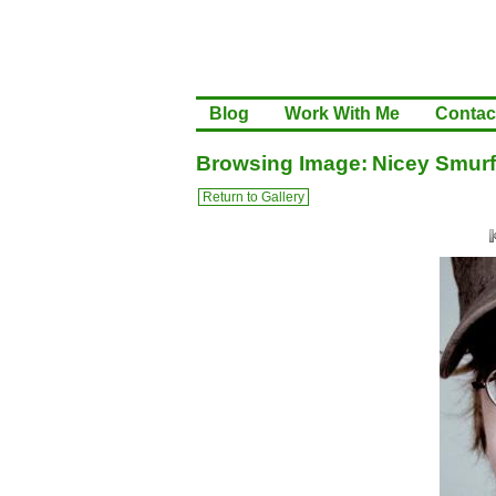
Blog
Work With Me
Contac
Browsing Image: Nicey Smurf
Return to Gallery