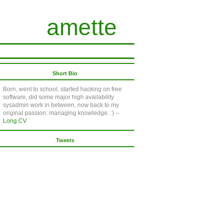
amette
Short Bio
Born, went to school, started hacking on free
software, did some major high availability
sysadmin work in between, now back to my
original passion: managing knowledge. :) --
Long CV
Tweets