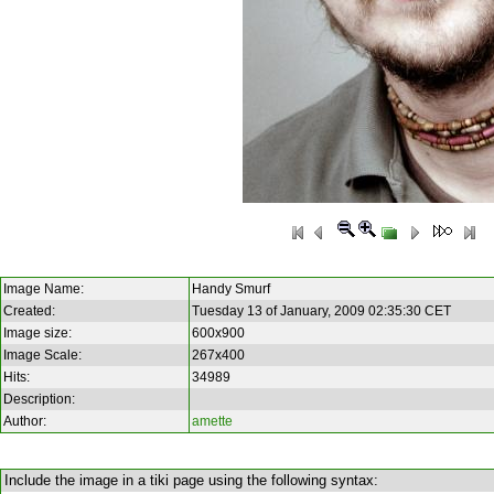
Image Name:
Handy Smurf
Created:
Tuesday 13 of January, 2009 02:35:30 CET
Image size:
600x900
Image Scale:
267x400
Hits:
34989
Description:
Author:
amette
Include the image in a tiki page using the following syntax: