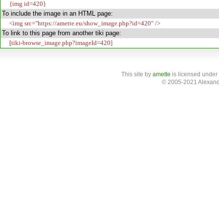
{img id=420}
To include the image in an HTML page:
<img src="https://amette.eu/show_image.php?id=420" />
To link to this page from another tiki page:
[tiki-browse_image.php?imageId=420]
This site
by
amette
is licensed under
© 2005-2021 Alexand