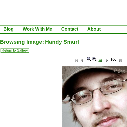
Blog
Work With Me
Contact
About
Browsing Image: Handy Smurf
Return to Gallery