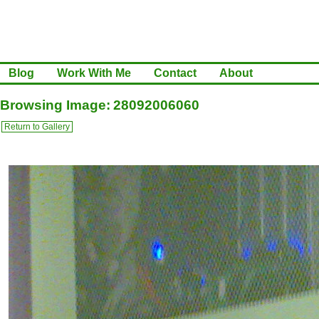
Blog
Work With Me
Contact
About
Browsing Image: 28092006060
Return to Gallery