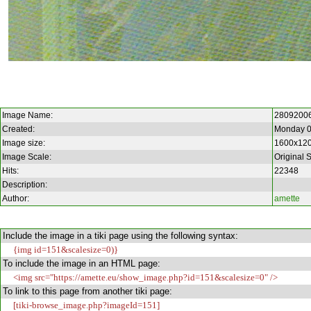
Image Name:
2809200
Created:
Monday 0
Image size:
1600x12
Image Scale:
Original 
Hits:
22348
Description:
Author:
amette
Include the image in a tiki page using the following syntax:
{img id=151&scalesize=0)}
To include the image in an HTML page:
<img src="https://amette.eu/show_image.php?id=151&scalesize=0" />
To link to this page from another tiki page:
[tiki-browse_image.php?imageId=151]