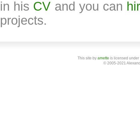
in his
CV
and you can
hi
projects.
This site
by
amette
is licensed under
© 2005-2021 Alexand