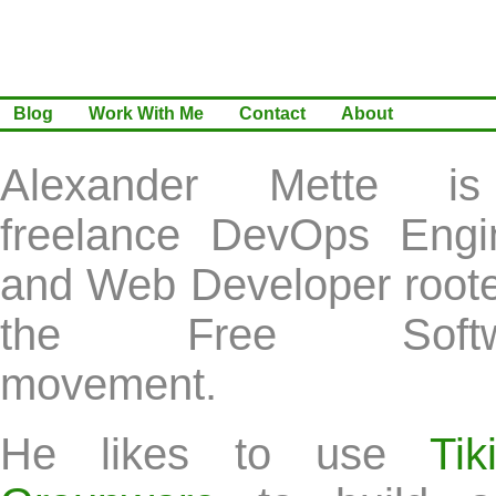
Blog
Work With Me
Contact
About
Alexander Mette i
freelance DevOps Engi
and Web Developer roote
the Free Softw
movement.
He likes to use
Ti