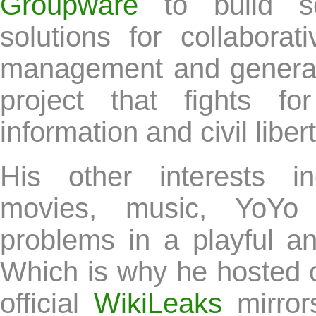
Groupware
to build soc
solutions for collabora
management and general
project that fights f
information and civil libert
His other interests in
movies, music, YoYo
problems in a playful a
Which is why he hosted on
official
WikiLeaks
mirror