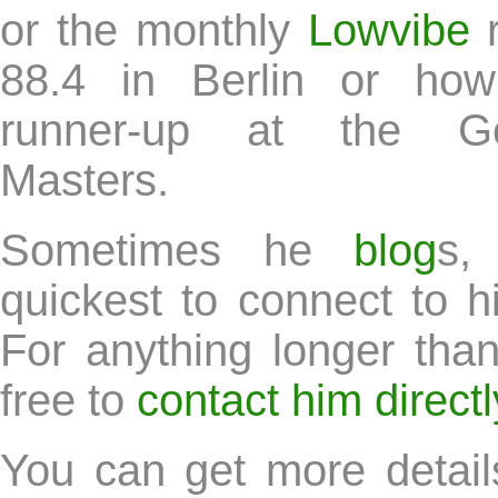
or the monthly
Lowvibe
r
88.4 in Berlin or h
runner-up at the G
Masters.
Sometimes he
blog
s,
quickest to connect to 
For anything longer than
free to
contact him directl
You can get more detail