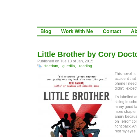
Blog
Work With Me
Contact
Ab
Little Brother by Cory Doc
Published on Tue 13 of Jan, 2015
freedom,
guerilla,
reading
This novel is
accident that
phone I neede
didn't I expec
It's labelled 
sitting in sch
many good lau
more chapter 
angry because 
on Terror" co
fight back. An
rest my eyes.