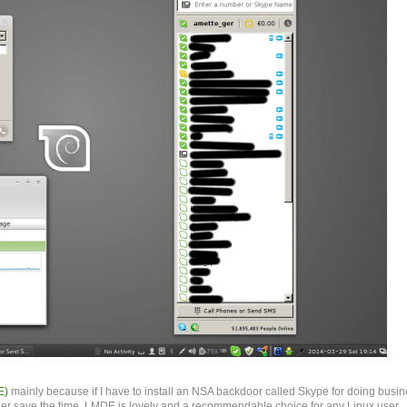
E)
mainly because if I have to install an NSA backdoor called Skype for doing busin
ther save the time. LMDE is lovely and a recommendable choice for any Linux user.