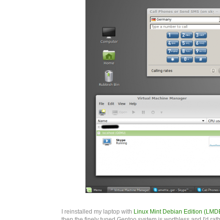
I reinstalled my laptop with
Linux Mint Debian Edition (LMD
then the finely tuned Gentoo system is worthless and I'd ra