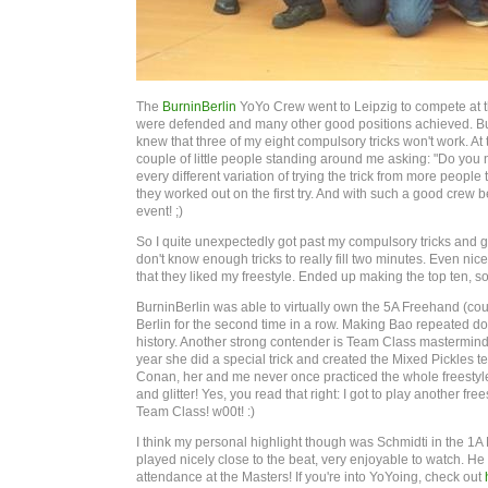
The
BurninBerlin
YoYo Crew went to Leipzig to compete at th
were defended and many other good positions achieved. But l
knew that three of my eight compulsory tricks won't work. At t
couple of little people standing around me asking: "Do you 
every different variation of trying the trick from more people t
they worked out on the first try. And with such a good crew
event! ;)
So I quite unexpectedly got past my compulsory tricks and got
don't know enough tricks to really fill two minutes. Even nice
that they liked my freestyle. Ended up making the top ten, so
BurninBerlin was able to virtually own the 5A Freehand (cou
Berlin for the second time in a row. Making Bao repeated do
history. Another strong contender is Team Class mastermind
year she did a special trick and created the Mixed Pickles 
Conan, her and me never once practiced the whole freestyle
and glitter! Yes, you read that right: I got to play another
Team Class! w00t! :)
I think my personal highlight though was Schmidti in the 1A M
played nicely close to the beat, very enjoyable to watch. He t
attendance at the Masters! If you're into YoYoing, check out