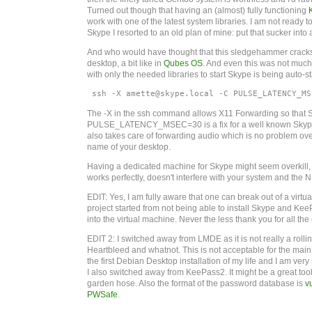
Turned out though that having an (almost) fully functioning
work with one of the latest system libraries. I am not ready 
Skype I resorted to an old plan of mine: put that sucker into a
And who would have thought that this sledgehammer cracks th
desktop, a bit like in
Qubes OS
. And even this was not muc
with only the needed libraries to start Skype is being auto-st
 ssh -X amette@skype.local -C PULSE_LATENCY_MS
The -X in the ssh command allows X11 Forwarding so that Sky
PULSE_LATENCY_MSEC=30 is a fix for a well known Skyp
also takes care of forwarding audio which is no problem over
name of your desktop.
Having a dedicated machine for Skype might seem overkill, but
works perfectly, doesn't interfere with your system and the
EDIT: Yes, I am fully aware that one can break out of a virtu
project started from not being able to install Skype and
into the virtual machine. Never the less thank you for all the e
EDIT 2: I switched away from LMDE as it is not really a rol
Heartbleed and whatnot. This is not acceptable for the main
the first Debian Desktop installation of my life and I am very s
I also switched away from KeePass2. It might be a great too
garden hose. Also the format of the password database is
v
PWSafe
.