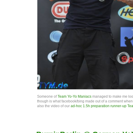
Someone of
Team Yo-Yo Maniacs
managed to make me look 
though is what facebook/bing made out of a comment when tra
also the video of our
ad-hoc 1.5h preparation runner-up Te