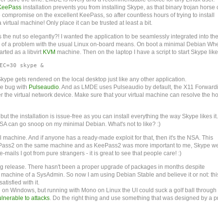
KeePass
installation prevents you from installing Skype, as that binary trojan horse 
to compromise on the excellent KeePass, so after countless hours of trying to install
 virtual machine! Only place it can be trusted at least a bit.
e nut so elegantly?! I wanted the application to be seamlessly integrated into th
h of a problem with the usual Linux on-board means. On boot a minimal Debian Wh
arted as a libvirt
KVM
machine. Then on the laptop I have a script to start Skype like 
EC=30 skype & 
pe gets rendered on the local desktop just like any other application.
e bug with
Pulseaudio
. And as LMDE uses Pulseaudio by default, the X11 Forward
 the virtual network device. Make sure that your virtual machine can resolve the ho
 the installation is issue-free as you can install everything the way Skype likes it.
 NSA can go snoop on my minimal Debian. What's not to like? :)
al machine. And if anyone has a ready-made exploit for that, then it's the NSA. This
 KeePass2 on the same machine and as KeePass2 was more important to me, Skype w
-mails I got from pure strangers - it is great to see that people care! :)
ling release. There hasn't been a proper upgrade of packages in months despite
 machine of a SysAdmin. So now I am using Debian Stable and believe it or not: this
atisfied with it.
l on Windows, but running with Mono on Linux the UI could suck a golf ball through
ulnerable to attacks
. Do the right thing and use something that was designed by a p