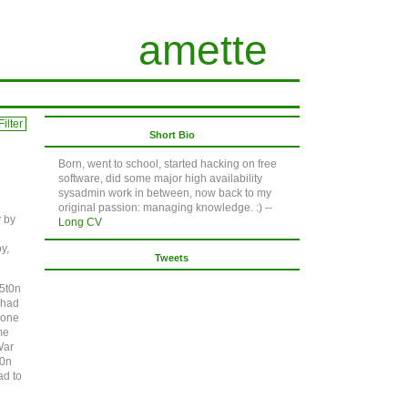
amette
ilter
Short Bio
Born, went to school, started hacking on free
software, did some major high availability
sysadmin work in between, now back to my
original passion: managing knowledge. :) --
y by
Long CV
y,
Tweets
n5t0n
I had
 one
me
War
t0n
ad to