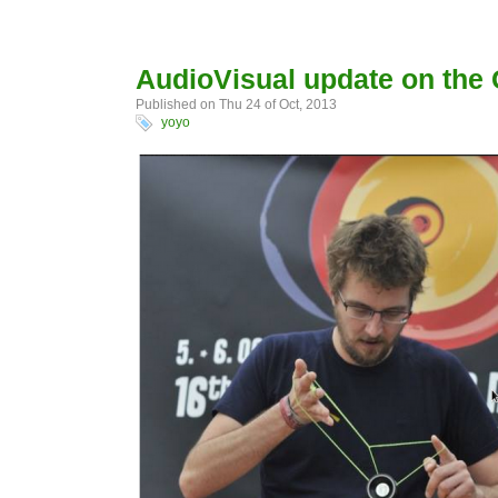
AudioVisual update on the
Published on Thu 24 of Oct, 2013
yoyo