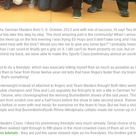
e German Masters from 5.-6. October 2013 and with lots of success, I'd say! Two tit
ets take this step by step. The most amazing part is the community! When I arrived
he meet-up on the first evening I was trying Eli Hops and it didn't take long and I ha
need help with the trick? Would you like me to give you some tips?" I probably hear
han I can count to finally get a grip on it. I still can't do them properly on cue, but on
 behind my back, we were able to make this Sports Class preliminary almost an excit
 to do a freestyle, which was basically letting myself flow as much as possible as I
r then to hear from those twelve-year-old kids that have fingers faster than my brain
 that's something!
nterweight instead of attached to finger) and Team Masters though! Both titles went
uble champion and Tina and Luzi arguably the first girls to win a title in German Yo
 Gesine, who choreographed the winning BurninBerlin shows of the last years. Thi
team from scratch one and a half hours before the show to take second place. Rainer
 before or even with real music for everyone on the team to hear. But we had a sh
 freestyle and that BurninBerlin/North Rhine-Westphalia collabo made me runner-up in 
asters Class. I liked his preliminary freestyle very much already. Great choice of t
hen walked right through to fifth place in the most crowded class of them all on his f
his tutorials
- they are just the same relaxed style as his freestyles. His brother got i