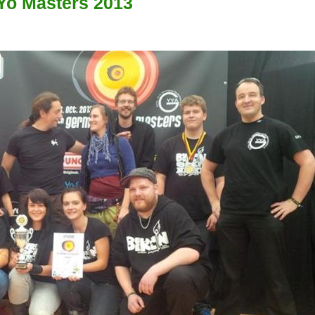
Yo Masters 2013