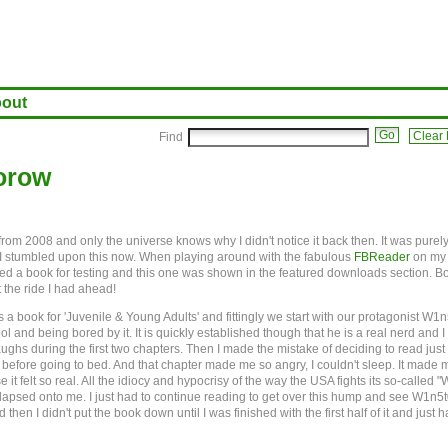
out
Clear F
Find
torow
 from 2008 and only the universe knows why I didn't notice it back then. It was purel
 I stumbled upon this now. When playing around with the fabulous
FBReader
on my
d a book for testing and this one was shown in the featured downloads section. Bo
t the ride I had ahead!
as a book for 'Juvenile & Young Adults' and fittingly we start with our protagonist W1
ool and being bored by it. It is quickly established though that he is a real nerd and 
ghs during the first two chapters. Then I made the mistake of deciding to read just
before going to bed. And that chapter made me so angry, I couldn't sleep. It made 
it felt so real. All the idiocy and hypocrisy of the way the USA fights its so-called "
llapsed onto me. I just had to continue reading to get over this hump and see W1n5
d then I didn't put the book down until I was finished with the first half of it and just h