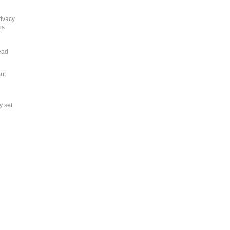
rivacy
is
ead
But
y set