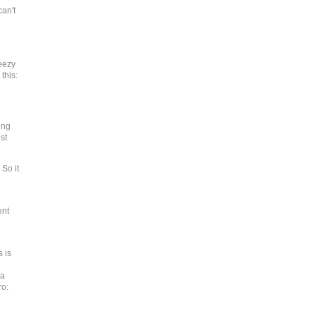
can't
e
eezy
this:
ing
st
 So it
ent
 is
 a
ro: