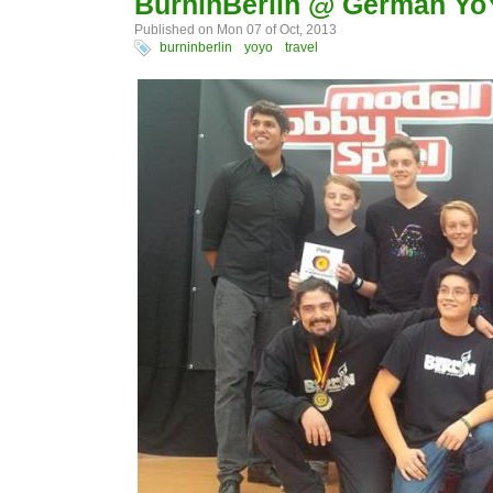
BurninBerlin @ German Yo
Published on Mon 07 of Oct, 2013
burninberlin
yoyo
travel