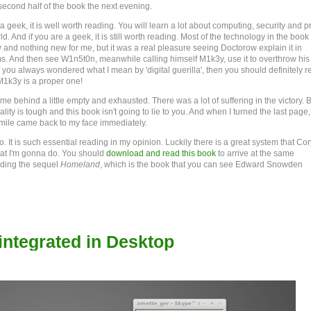
 second half of the book the next evening.
 a geek, it is well worth reading. You will learn a lot about computing, security and p
ld. And if you are a geek, it is still worth reading. Most of the technology in the book 
y and nothing new for me, but it was a real pleasure seeing Doctorow explain it in
s. And then see W1n5t0n, meanwhile calling himself M1k3y, use it to overthrow his
f you always wondered what I mean by 'digital guerilla', then you should definitely r
M1k3y is a proper one!
me behind a little empty and exhausted. There was a lot of suffering in the victory. 
 reality is tough and this book isn't going to lie to you. And when I turned the last page,
mile came back to my face immediately.
. It is such essential reading in my opinion. Luckily there is a great system that Cor
at I'm gonna do. You should
download and read this book
to arrive at the same
eading the sequel
Homeland
, which is the book that you can see Edward Snowden
ntegrated in Desktop