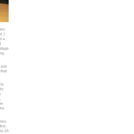
les
, I
d a
d
 stage
ing
 just
 that
 to
Yo
s
,
ow
the
unes,
irst
nto 2A