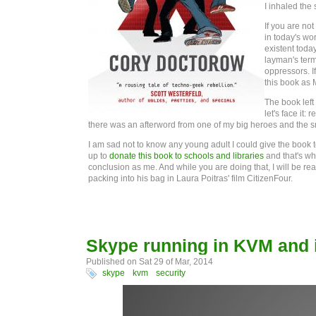
I inhaled the
If you are not
in today's wor
existent toda
layman's term
oppressors. I
this book as 
The book left 
let's face it:
there was an afterword from one of my big heroes and the s
I am sad not to know any young adult I could give the book to
up to
donate this book to schools and libraries
and that's wh
conclusion as me. And while you are doing that, I will be r
packing into his bag in Laura Poitras' film CitizenFour.
Skype running in KVM and i
Published on Sat 29 of Mar, 2014
skype
kvm
security