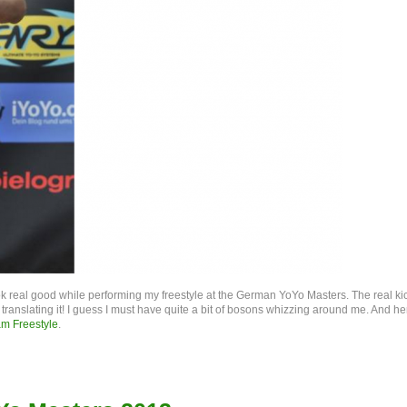
real good while performing my freestyle at the German YoYo Masters. The real ki
nslating it! I guess I must have quite a bit of bosons whizzing around me. And he
am Freestyle
.