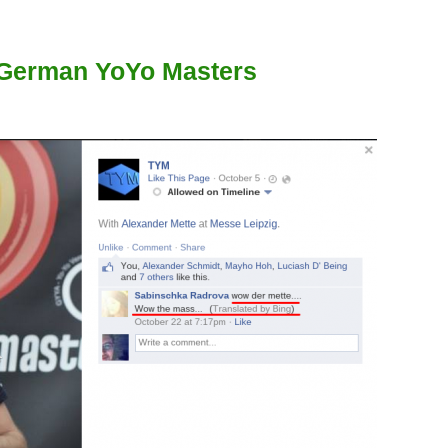
 German YoYo Masters