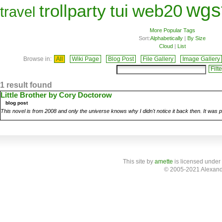
wgs
trollparty
tui
web20
travel
More Popular Tags
Sort:
Alphabetically
|
By Size
Cloud
|
List
Browse in:
All
Wiki Page
Blog Post
File Gallery
Image Gallery
1 result found
Little Brother by Cory Doctorow
blog post
This novel is from 2008 and only the universe knows why I didn't notice it back then. It was 
This site
by
amette
is licensed under
© 2005-2021 Alexand