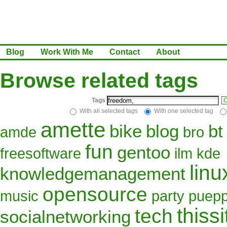
Blog
Work With Me
Contact
About
Browse related tags
Tags
C
With all selected tags
With one selected tag
amette
bike
blog
bt
amde
bro
fun
gentoo
freesoftware
ilm
kde
linu
knowledgemanagement
opensource
music
party
puepp
thissi
tech
socialnetworking