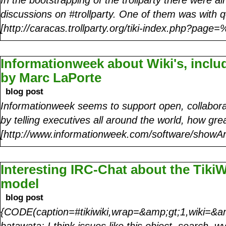
discussions on #trollparty. One of them was with 
[http://caracas.trollparty.org/tiki-index.php?pag
Informationweek about Wiki's, incl
by Marc LaPorte
blog post
Informationweek seems to support open, collabora
by telling executives all around the world, how gre
[http://www.informationweek.com/software/showAr
Interesting IRC-Chat about the Tiki
model
blog post
{CODE(caption=#tikiwiki,wrap=&amp;gt;1,wiki=&am
batawata: I think issues like this object, search, wy