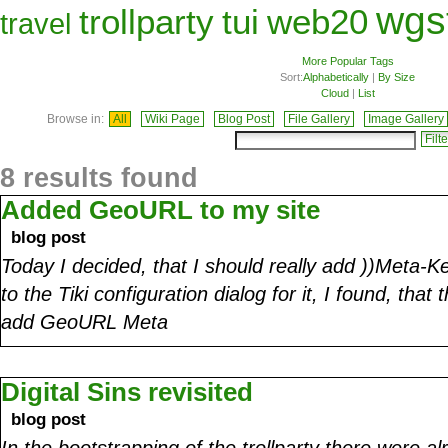
wgs
trollparty
tui
web20
travel
More Popular Tags
Sort:
Alphabetically
|
By Size
Cloud
|
List
Browse in:
All
Wiki Page
Blog Post
File Gallery
Image Gallery
8 results found
Added GeoURL to my site
blog post
Today I decided, that I should really add ))Meta-K
to the Tiki configuration dialog for it, I found, that 
add GeoURL Meta
Digital Sins revisited
blog post
In the bootstrapping of the trollparty there were a