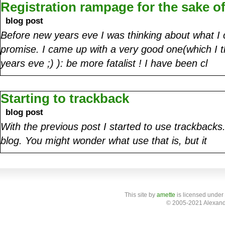
Registration rampage for the sake of
blog post
Before new years eve I was thinking about what 
promise. I came up with a very good one(which I t
years eve ;) ): be more fatalist ! I have been cl
Starting to trackback
blog post
With the previous post I started to use trackbacks.
blog. You might wonder what use that is, but it
This site
by
amette
is licensed under
© 2005-2021 Alexand