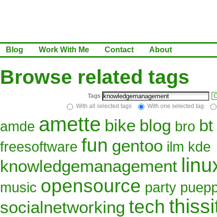
Blog
Work With Me
Contact
About
Browse related tags
Tags
C
With all selected tags
With one selected tag
amette
bike
blog
bt
amde
bro
fun
gentoo
freesoftware
ilm
kde
linu
knowledgemanagement
opensource
music
party
puepp
thissi
tech
socialnetworking