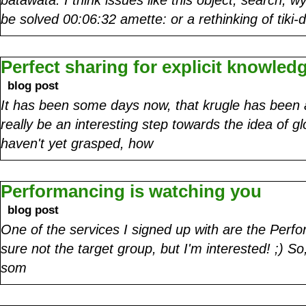
be solved 00:06:32 amette: or a rethinking of tiki
Perfect sharing for explicit knowled
blog post
It has been some days now, that krugle has been 
really be an interesting step towards the idea of g
haven't yet grasped, how
Performancing is watching you
blog post
One of the services I signed up with are the Perfo
sure not the target group, but I'm interested! ;) S
som