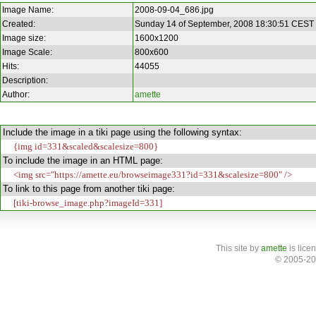
Image Name:
2008-09-04_686.jpg
Created:
Sunday 14 of September, 2008 18:30:51 CEST
Image size:
1600x1200
Image Scale:
800x600
Hits:
44055
Description:
Author:
amette
Include the image in a tiki page using the following syntax:
{img id=331&scaled&scalesize=800}
To include the image in an HTML page:
<img src="https://amette.eu/browseimage331?id=331&scalesize=800" />
To link to this page from another tiki page:
[tiki-browse_image.php?imageId=331]
This site
by
amette
is lice
© 2005-20