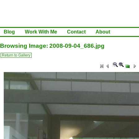
Blog
Work With Me
Contact
About
Browsing Image: 2008-09-04_686.jpg
Return to Gallery