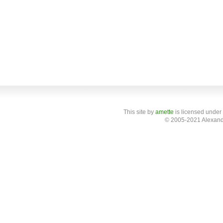
This site
by
amette
is licensed under
© 2005-2021 Alexand