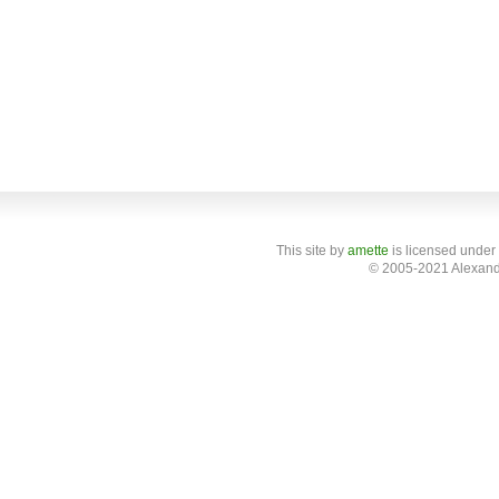
This site
by
amette
is licensed under
© 2005-2021 Alexand