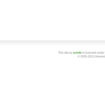
This site
by
amette
is licensed under
© 2005-2021 Alexand