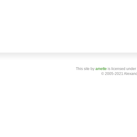
This site
by
amette
is licensed under
© 2005-2021 Alexand