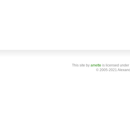
This site
by
amette
is licensed under
© 2005-2021 Alexand