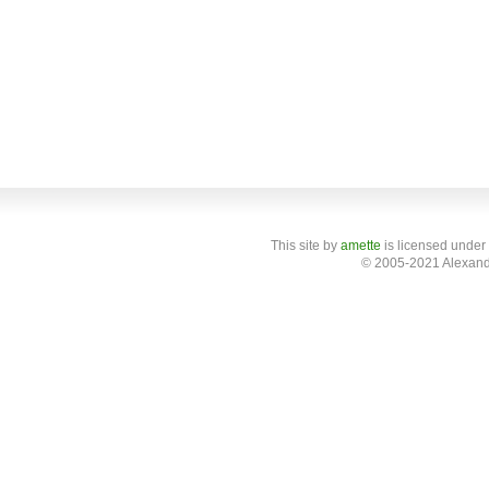
This site
by
amette
is licensed under
© 2005-2021 Alexand