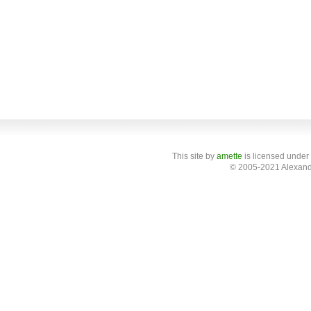
This site
by
amette
is licensed under
© 2005-2021 Alexand