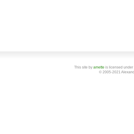
This site
by
amette
is licensed under
© 2005-2021 Alexand