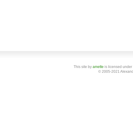
This site
by
amette
is licensed under
© 2005-2021 Alexand