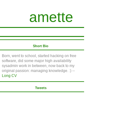
amette
Short Bio
Born, went to school, started hacking on free
software, did some major high availability
sysadmin work in between, now back to my
original passion: managing knowledge. :) --
Long CV
Tweets