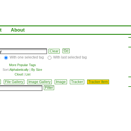
t
About
Clear
s
With one selected tag
With last selected tag
More Popular Tags
Sort:
Alphabetically
|
By Size
Cloud
|
List
File Gallery
Image Gallery
Image
Tracker
Tracker Item