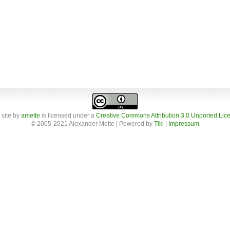
 site
by
amette
is licensed under a
Creative Commons Attribution 3.0 Unported Lic
© 2005-2021 Alexander Mette | Powered by
Tiki
|
Impressum