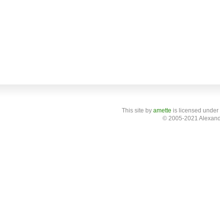
This site
by
amette
is licensed under
© 2005-2021 Alexand